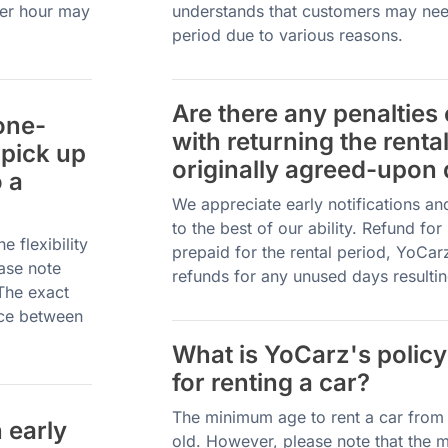
per hour may
understands that customers may need
period due to various reasons.
Are there any penalties
one-
with returning the renta
 pick up
originally agreed-upon 
o a
We appreciate early notifications a
to the best of our ability. Refund fo
 flexibility
prepaid for the rental period, YoCar
ease note
refunds for any unused days resultin
 The exact
nce between
What is YoCarz's policy
for renting a car?
The minimum age to rent a car from 
 early
old. However, please note that the