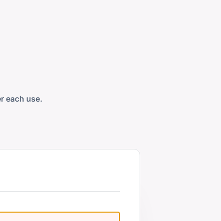
er each use.