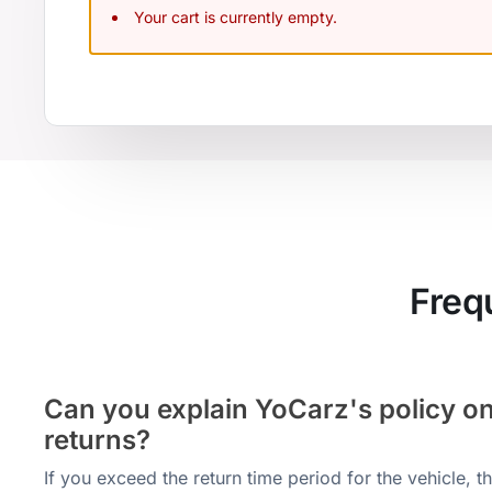
Your cart is currently empty.
Freq
Can you explain YoCarz's policy on
returns?
If you exceed the return time period for the vehicle, 