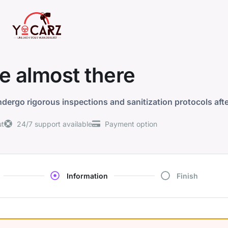
e almost there
dergo rigorous inspections and sanitization protocols aft
ut
24/7 support available
Payment option
Information
Finish