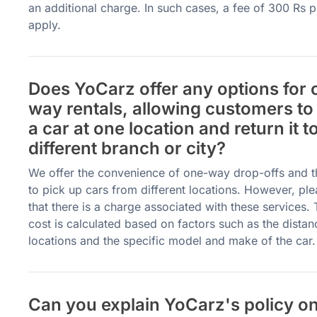
an additional charge. In such cases, a fee of 300 Rs 
apply.
Does YoCarz offer any options for 
way rentals, allowing customers to
a car at one location and return it t
different branch or city?
We offer the convenience of one-way drop-offs and the
to pick up cars from different locations. However, pl
that there is a charge associated with these services.
cost is calculated based on factors such as the dista
locations and the specific model and make of the car.
Can you explain YoCarz's policy on