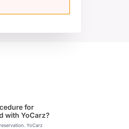
cedure for
od with YoCarz?
reservation. YoCarz