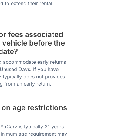
 to extend their rental
 or fees associated
l vehicle before the
date?
nd accommodate early returns
r Unused Days: If you have
z typically does not provides
g from an early return.
 on age restrictions
YoCarz is typically 21 years
 minimum age requirement may