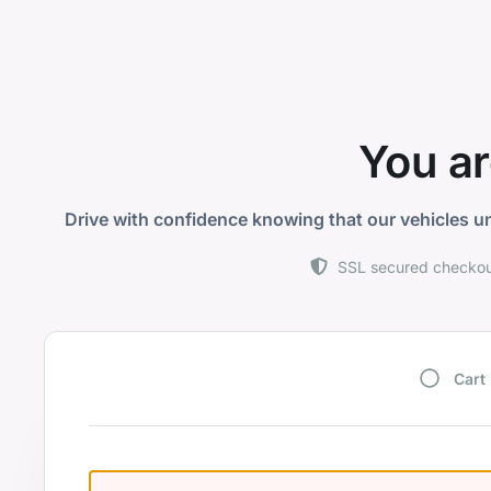
You ar
Drive with confidence knowing that our vehicles un
SSL secured checko
Cart