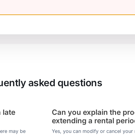
uently asked questions
 late
Can you explain the pro
extending a rental peri
there may be
Yes, you can modify or cancel your 