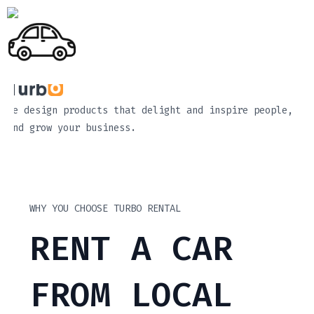
We design products that delight and inspire people,
and grow your business.
WHY YOU CHOOSE TURBO RENTAL
RENT A CAR
FROM LOCAL