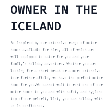
OWNER IN THE
ICELAND
Be inspired by our extensive range of motor
homes available for hire, all of which are
well-equipped to cater for you and your
family’s holiday adventure. Whether you are
looking for a short break or a more extensive
tour further afield, we have the perfect motor
home for you.We cannot wait to rent one of our
motor homes to you and with safety and hygiene
top of our priority list, you can holiday with
us in confidence.