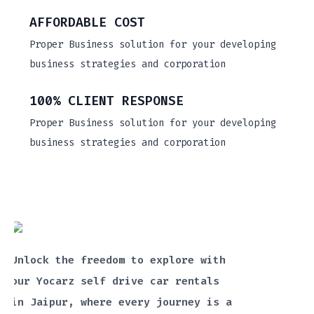
AFFORDABLE COST
Proper Business solution for your developing
business strategies and corporation
100% CLIENT RESPONSE
Proper Business solution for your developing
business strategies and corporation
Unlock the freedom to explore with
our Yocarz self drive car rentals
in Jaipur, where every journey is a