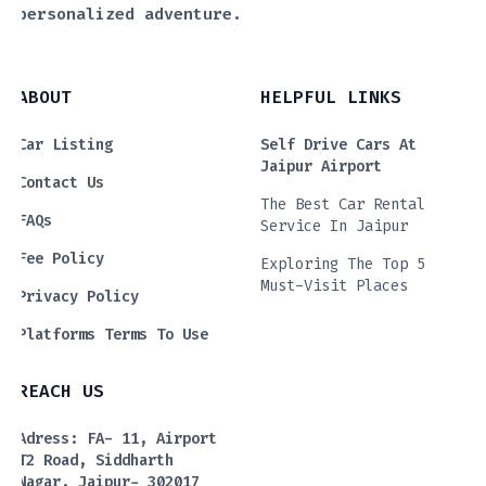
personalized adventure.
ABOUT
HELPFUL LINKS
Car Listing
Self Drive Cars At
Jaipur Airport
Contact Us
The Best Car Rental
FAQs
Service In Jaipur
Fee Policy
Exploring The Top 5
Must-Visit Places
Privacy Policy
Platforms Terms To Use
REACH US
Adress: FA- 11, Airport
T2 Road, Siddharth
Nagar, Jaipur- 302017