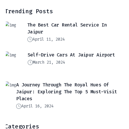
Trending Posts
The Best Car Rental Service In
Jaipur
April 11, 2024
Self-Drive Cars At Jaipur Airport
March 21, 2024
A Journey Through The Royal Hues Of
Jaipur: Exploring The Top 5 Must-Visit
Places
April 16, 2024
Categories