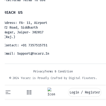
Platforms Terms To Use
REACH US
Adress: FA- 11, Airport
T2 Road, Siddharth
Nagar, Jaipur- 302017
(Raj.)
Contact: +91 7357515751
Email:
Support@yocarz.in
Privacy
Terms & Condition
© 2024 Yocarz is Proudly Crafted by Digital Fixaters.
Login / Register