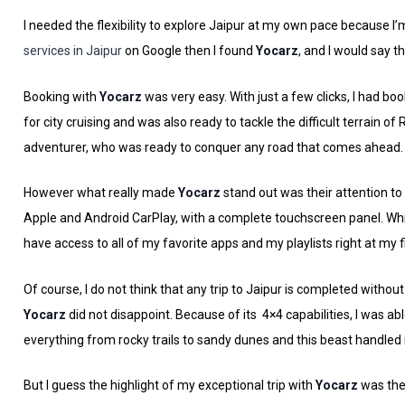
I needed the flexibility to explore Jaipur at my own pace because I’
services in Jaipur
on Google then I found
Yocarz
, and I would say t
Booking with
Yocarz
was very easy. With just a few clicks, I had bo
for city cruising and was also ready to tackle the difficult terrain of
adventurer, who was ready to conquer any road that comes ahead.
However what really made
Yocarz
stand out was their attention to
Apple and Android CarPlay, with a complete touchscreen panel. Whil
have access to all of my favorite apps and my playlists right at m
Of course, I do not think that any trip to Jaipur is completed withou
Yocarz
did not disappoint. Because of its 4×4 capabilities, I was ab
everything from rocky trails to sandy dunes and this beast handled it
But I guess the highlight of my exceptional trip with
Yocarz
was thei