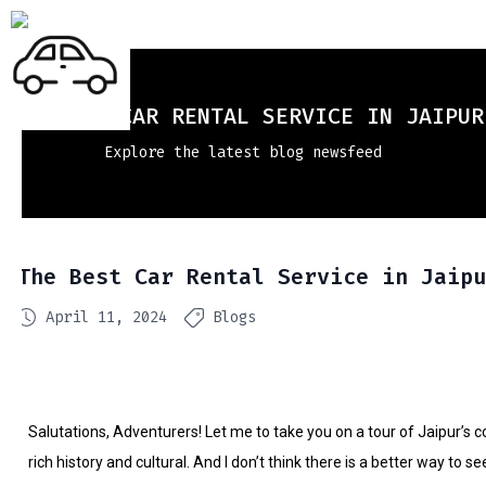
THE BEST CAR RENTAL SERVICE IN JAIPUR
Explore the latest blog newsfeed
The Best Car Rental Service in Jaipu
April 11, 2024
Blogs
Salutations, Adventurers! Let me to take you on a tour of Jaipur’s 
rich history and cultural. And I don’t think there is a better way to 