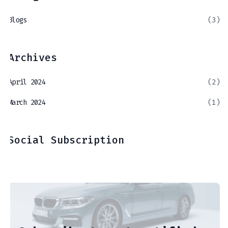
Blogs
(3)
Archives
April 2024
(2)
March 2024
(1)
Social Subscription