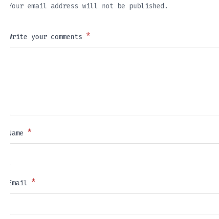
Your email address will not be published.
*
Write your comments
*
Name
*
Email