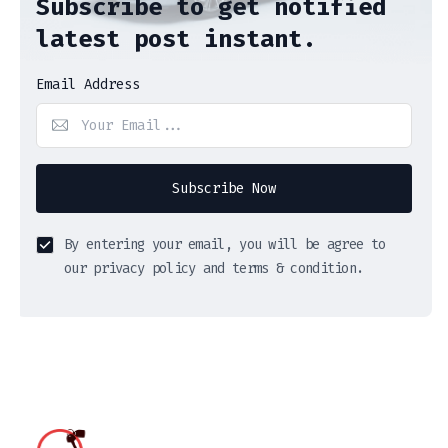
Subscribe to get notified
latest post instant.
Email Address
Subscribe Now
By entering your email, you will be agree to
our privacy policy and terms & condition.