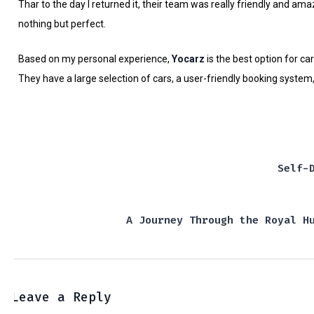
Thar to the day I returned it, their team was really friendly and a
nothing but perfect.
Based on my personal experience,
Yocarz
is the best option for car
They have a large selection of cars, a user-friendly booking system, 
Self-
A Journey Through the Royal H
Leave a Reply