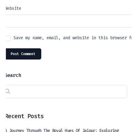
Website
Save my name, email, and website in this browser f
Search
Recent Posts
A Journey Through The Royal Hues Of Jaipur: Exploring