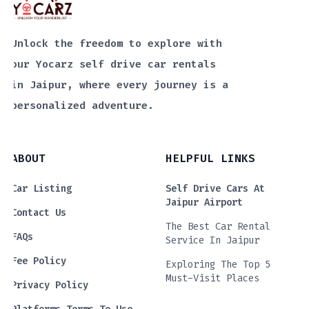
Unlock the freedom to explore with
our Yocarz self drive car rentals
in Jaipur, where every journey is a
personalized adventure.
ABOUT
HELPFUL LINKS
Car Listing
Self Drive Cars At
Jaipur Airport
Contact Us
The Best Car Rental
FAQs
Service In Jaipur
Fee Policy
Exploring The Top 5
Must-Visit Places
Privacy Policy