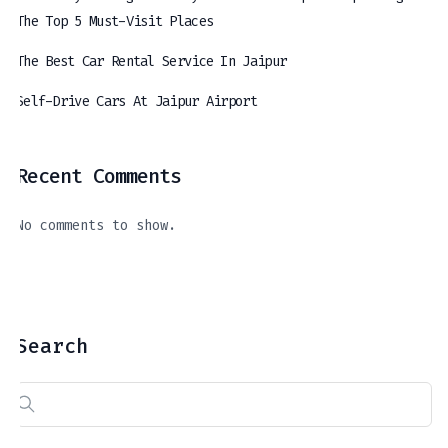
The Top 5 Must-Visit Places
The Best Car Rental Service In Jaipur
Self-Drive Cars At Jaipur Airport
Recent Comments
The Best Car Rental Service In Jaipur
Self-Drive Cars At Jaipur Airport
A Journey Through The Royal Hues Of Jaipur: Exploring The Top 5 Must-Visit Places
April 11, 2024
March 21, 2024
April 16, 2024
No comments to show.
Search