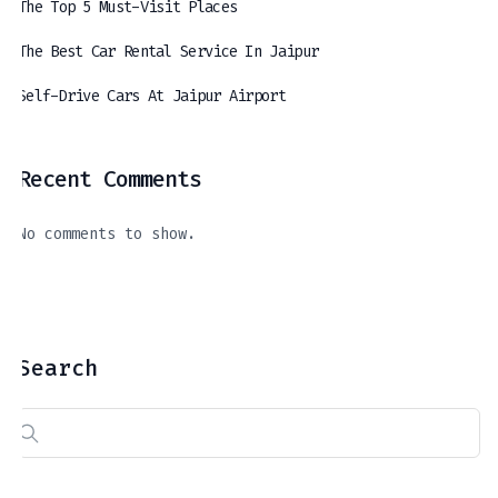
The Top 5 Must-Visit Places
The Best Car Rental Service In Jaipur
Self-Drive Cars At Jaipur Airport
Recent Comments
The Best Car Rental Service In Jaipur
Self-Drive Cars At Jaipur Airport
A Journey Through The Royal Hues Of Jaipur: Exploring The Top 5 Must-Visit Places
April 11, 2024
March 21, 2024
April 16, 2024
No comments to show.
Search