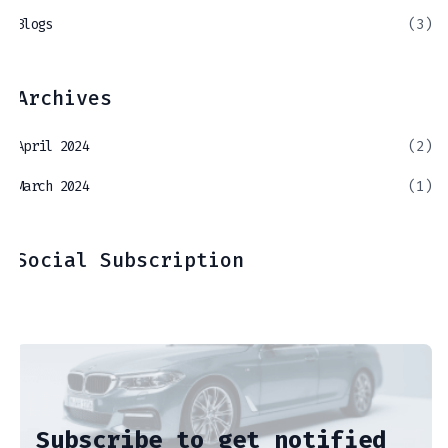
Blogs
(3)
Archives
April 2024
(2)
March 2024
(1)
Social Subscription
Subscribe to get notified