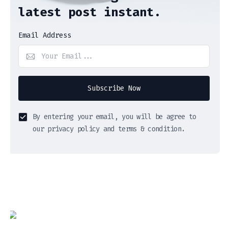
latest post instant.
Email Address
Subscribe Now
By entering your email, you will be agree to
our privacy policy and terms & condition.