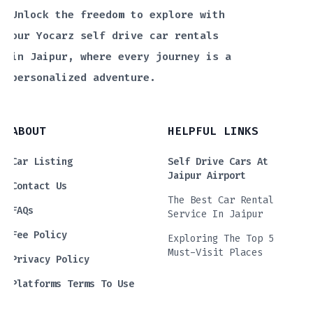
Unlock the freedom to explore with
our Yocarz self drive car rentals
in Jaipur, where every journey is a
personalized adventure.
ABOUT
HELPFUL LINKS
Car Listing
Self Drive Cars At
Jaipur Airport
Contact Us
The Best Car Rental
FAQs
Service In Jaipur
Fee Policy
Exploring The Top 5
Must-Visit Places
Privacy Policy
Platforms Terms To Use