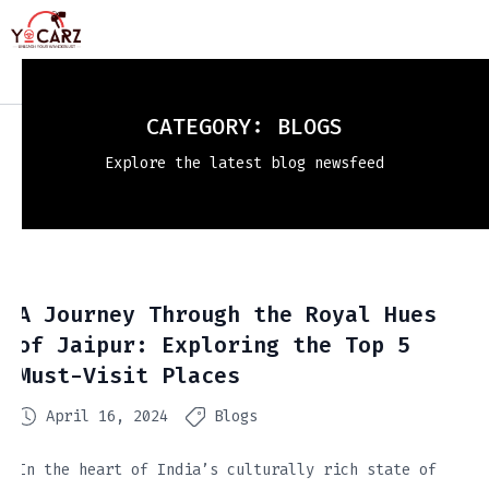
CATEGORY:
BLOGS
Explore the latest blog newsfeed
A Journey Through the Royal Hues
of Jaipur: Exploring the Top 5
Must-Visit Places
April 16, 2024
Blogs
In the heart of India’s culturally rich state of