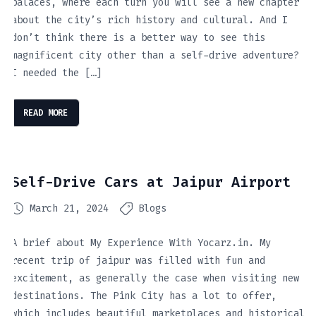
palaces, where each turn you will see a new chapter
about the city’s rich history and cultural. And I
don’t think there is a better way to see this
magnificent city other than a self-drive adventure?
I needed the […]
READ MORE
Self-Drive Cars at Jaipur Airport
March 21, 2024
Blogs
A brief about My Experience With Yocarz.in. My
recent trip of jaipur was filled with fun and
excitement, as generally the case when visiting new
destinations. The Pink City has a lot to offer,
which includes beautiful marketplaces and historical