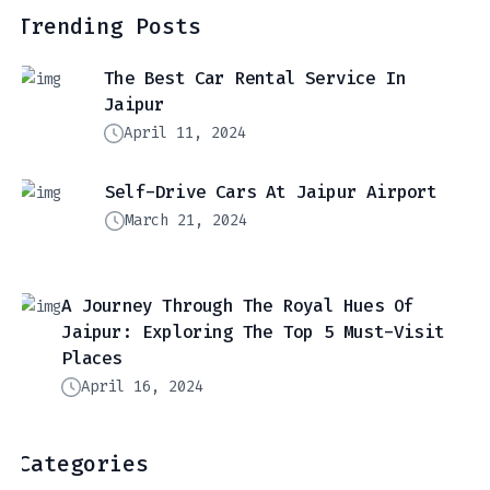
Trending Posts
The Best Car Rental Service In
Jaipur
April 11, 2024
Self-Drive Cars At Jaipur Airport
March 21, 2024
A Journey Through The Royal Hues Of
Jaipur: Exploring The Top 5 Must-Visit
Places
April 16, 2024
Categories