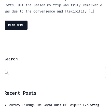
forts. But the reason my trip was truly remarkable
was due to the convenience and flexibility […]
READ MORE
Search
Recent Posts
A Journey Through The Royal Hues Of Jaipur: Exploring