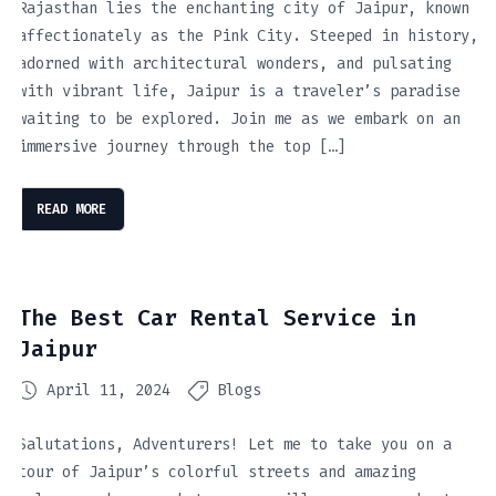
Rajasthan lies the enchanting city of Jaipur, known
affectionately as the Pink City. Steeped in history,
adorned with architectural wonders, and pulsating
with vibrant life, Jaipur is a traveler’s paradise
waiting to be explored. Join me as we embark on an
immersive journey through the top […]
READ MORE
The Best Car Rental Service in
Jaipur
April 11, 2024
Blogs
Salutations, Adventurers! Let me to take you on a
tour of Jaipur’s colorful streets and amazing