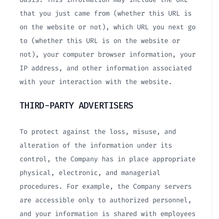
that you just came from (whether this URL is
on the website or not), which URL you next go
to (whether this URL is on the website or
not), your computer browser information, your
IP address, and other information associated
with your interaction with the website.
THIRD-PARTY ADVERTISERS
To protect against the loss, misuse, and
alteration of the information under its
control, the Company has in place appropriate
physical, electronic, and managerial
procedures. For example, the Company servers
are accessible only to authorized personnel,
and your information is shared with employees