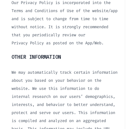
Our Privacy Policy is incorporated into the
Terms and Conditions of Use of the website/app
and is subject to change from time to time
without notice. It is strongly recommended
that you periodically review our
Privacy Policy as posted on the App/Web.
OTHER INFORMATION
We may automatically track certain information
about you based on your behavior on the
website. We use this information to do
internal research on our users’ demographics,
interests, and behavior to better understand,
protect and serve our users. This information
is compiled and analyzed on an aggregated
basis. This information may include the URL