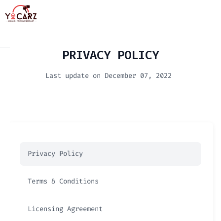
PRIVACY POLICY
Last update on December 07, 2022
Privacy Policy
Terms & Conditions
Licensing Agreement