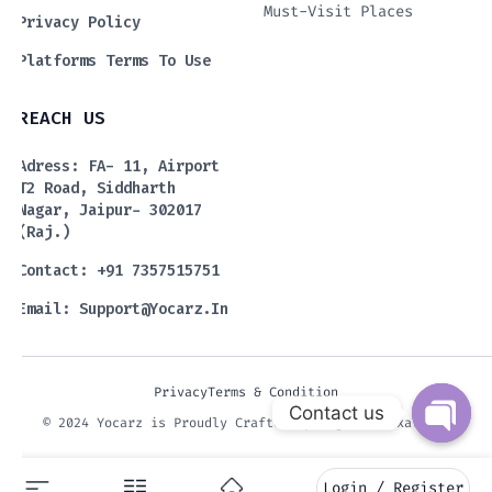
Must-Visit Places
Privacy Policy
Platforms Terms To Use
REACH US
Adress: FA- 11, Airport
T2 Road, Siddharth
Nagar, Jaipur- 302017
(Raj.)
Contact: +91 7357515751
Email:
Support@yocarz.in
Privacy
Terms & Condition
Contact us
© 2024 Yocarz is Proudly Crafted by Digital Fixaters.
Open 
Login / Register