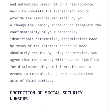
and authorized personnel on a need-to-know
basis to complete the transaction and to
provide the services requested by you.
Although the Company endeavor to safeguard the
confidentiality of your personally
identifiable information, transmissions made
by means of the Internet cannot be made
absolutely secure. By using the website, you
agree that the Company will have no liability
for disclosure of your information due to
errors in transmission and/or unauthorized
acts of third parties.
PROTECTION OF SOCIAL SECURITY
NUMBERS