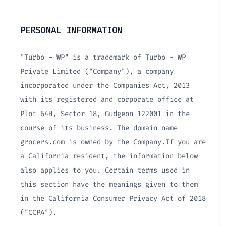
PERSONAL INFORMATION
"Turbo - WP" is a trademark of Turbo - WP
Private Limited ("Company"), a company
incorporated under the Companies Act, 2013
with its registered and corporate office at
Plot 64H, Sector 18, Gudgeon 122001 in the
course of its business. The domain name
grocers.com is owned by the Company.If you are
a California resident, the information below
also applies to you. Certain terms used in
this section have the meanings given to them
in the California Consumer Privacy Act of 2018
("CCPA").