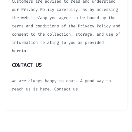
Customers are advised to read and understand
our Privacy Policy carefully, as by accessing
the website/app you agree to be bound by the
terms and conditions of the Privacy Policy and
consent to the collection, storage, and use of
information relating to you as provided
herein.
CONTACT US
We are always happy to chat. A good way to
reach us is here. Contact us.