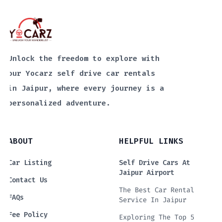
Unlock the freedom to explore with
our Yocarz self drive car rentals
in Jaipur, where every journey is a
personalized adventure.
ABOUT
HELPFUL LINKS
Car Listing
Self Drive Cars At
Jaipur Airport
Contact Us
The Best Car Rental
FAQs
Service In Jaipur
Fee Policy
Exploring The Top 5