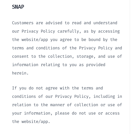
SNAP
Customers are advised to read and understand
our Privacy Policy carefully, as by accessing
the website/app you agree to be bound by the
terms and conditions of the Privacy Policy and
consent to the collection, storage, and use of
information relating to you as provided
herein.
If you do not agree with the terms and
conditions of our Privacy Policy, including in
relation to the manner of collection or use of
your information, please do not use or access
the website/app.