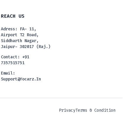
REACH US
Adress: FA- 11,
Airport T2 Road,
Siddharth Nagar,
Jaipur- 302017 (Raj.)
Contact: +91
7357515751
Email:
Support@yocarz.in
Privacy
Terms & Condition