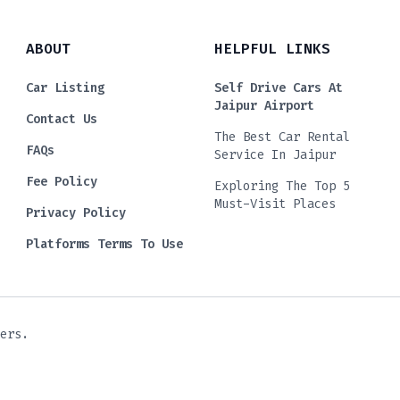
ABOUT
HELPFUL LINKS
Car Listing
Self Drive Cars At
Jaipur Airport
Contact Us
The Best Car Rental
FAQs
Service In Jaipur
Fee Policy
Exploring The Top 5
Must-Visit Places
Privacy Policy
Platforms Terms To Use
ers.