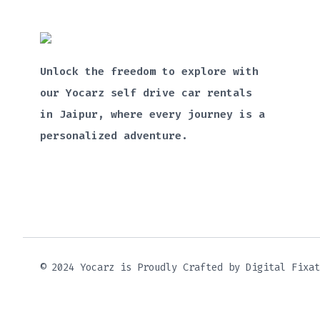
Unlock the freedom to explore with
our Yocarz self drive car rentals
in Jaipur, where every journey is a
personalized adventure.
© 2024 Yocarz is Proudly Crafted by Digital Fixat