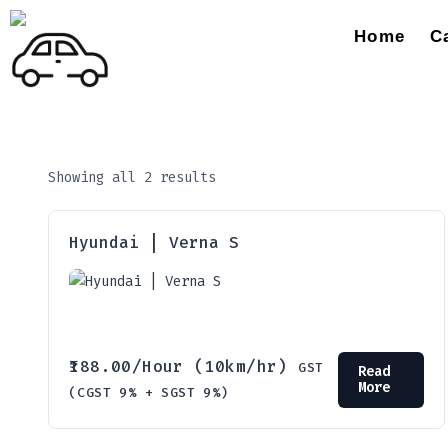
Home
C
Showing all 2 results
Hyundai | Verna S
188.00
/Hour (10km/hr)
GST
Read
More
(CGST 9% + SGST 9%)