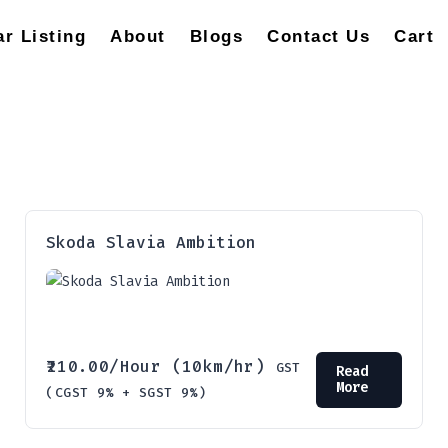
ar Listing
About
Blogs
Contact Us
Cart
Skoda Slavia Ambition
210.00
/Hour (10km/hr)
GST
Read
More
(CGST 9% + SGST 9%)