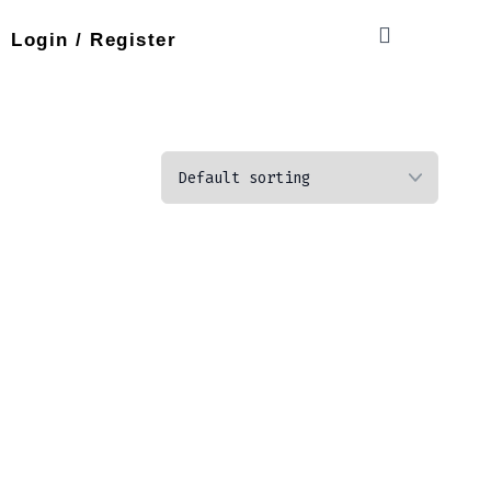
Login / Register