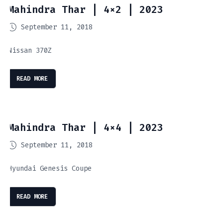
Mahindra Thar | 4×2 | 2023
September 11, 2018
Nissan 370Z
READ MORE
Mahindra Thar | 4×4 | 2023
September 11, 2018
Hyundai Genesis Coupe
READ MORE