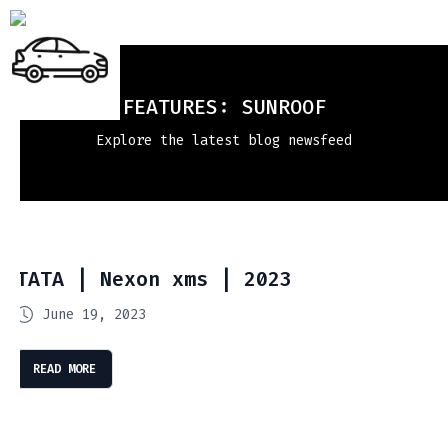
FEATURES:
SUNROOF
Explore the latest blog newsfeed
TATA | Nexon xms | 2023
June 19, 2023
READ MORE