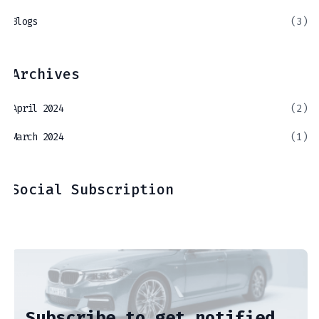
Blogs
(3)
Archives
April 2024
(2)
March 2024
(1)
Social Subscription
Subscribe to get notified