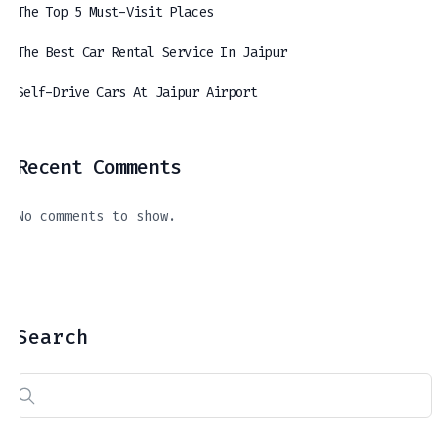
The Top 5 Must-Visit Places
The Best Car Rental Service In Jaipur
Self-Drive Cars At Jaipur Airport
Recent Comments
The Best Car Rental Service In Jaipur
Self-Drive Cars At Jaipur Airport
A Journey Through The Royal Hues Of Jaipur: Exploring The Top 5 Must-Visit Places
April 11, 2024
March 21, 2024
April 16, 2024
No comments to show.
Search