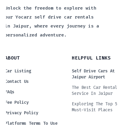
Unlock the freedom to explore with
our Yocarz self drive car rentals
in Jaipur, where every journey is a
personalized adventure.
ABOUT
HELPFUL LINKS
Car Listing
Self Drive Cars At
Jaipur Airport
Contact Us
The Best Car Rental
FAQs
Service In Jaipur
Fee Policy
Exploring The Top 5
Must-Visit Places
Privacy Policy
Platforms Terms To Use