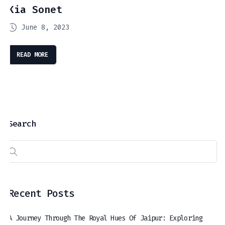
Kia Sonet
June 8, 2023
READ MORE
Search
Recent Posts
A Journey Through The Royal Hues Of Jaipur: Exploring