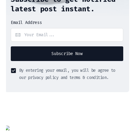
latest post instant.
Email Address
Subscribe Now
By entering your email, you will be agree to
our privacy policy and terms & condition.