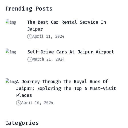
Trending Posts
The Best Car Rental Service In
Jaipur
April 11, 2024
Self-Drive Cars At Jaipur Airport
March 21, 2024
A Journey Through The Royal Hues Of
Jaipur: Exploring The Top 5 Must-Visit
Places
April 16, 2024
Categories