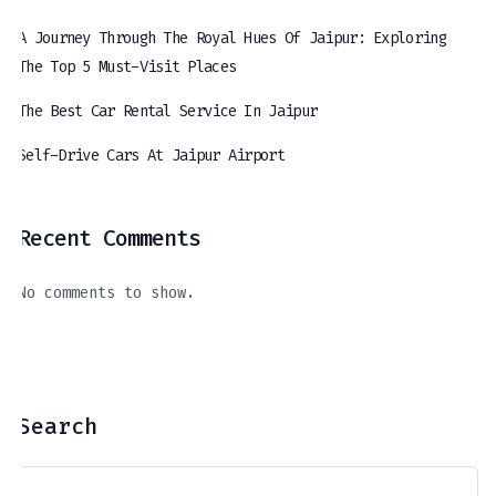
A Journey Through The Royal Hues Of Jaipur: Exploring
The Top 5 Must-Visit Places
The Best Car Rental Service In Jaipur
Self-Drive Cars At Jaipur Airport
Recent Comments
The Best Car Rental Service In Jaipur
Self-Drive Cars At Jaipur Airport
A Journey Through The Royal Hues Of Jaipur: Exploring The Top 5 Must-Visit Places
April 11, 2024
March 21, 2024
April 16, 2024
No comments to show.
Search