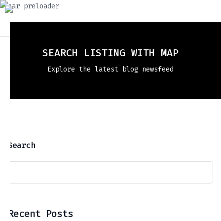
SEARCH LISTING WITH MAP
Explore the latest blog newsfeed
Search
Recent Posts