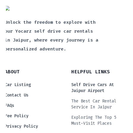
Unlock the freedom to explore with
our Yocarz self drive car rentals
in Jaipur, where every journey is a
personalized adventure.
ABOUT
HELPFUL LINKS
Car Listing
Self Drive Cars At
Jaipur Airport
Contact Us
The Best Car Rental
FAQs
Service In Jaipur
Fee Policy
Exploring The Top 5
Must-Visit Places
Privacy Policy