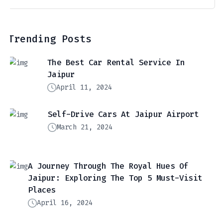
Trending Posts
The Best Car Rental Service In
Jaipur
April 11, 2024
Self-Drive Cars At Jaipur Airport
March 21, 2024
A Journey Through The Royal Hues Of
Jaipur: Exploring The Top 5 Must-Visit
Places
April 16, 2024