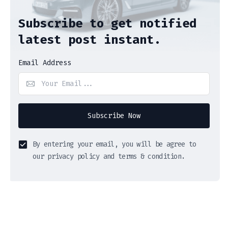
Subscribe to get notified
latest post instant.
Email Address
Subscribe Now
By entering your email, you will be agree to
our privacy policy and terms & condition.