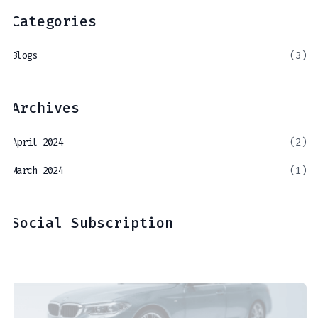
Categories
Blogs
(3)
Archives
April 2024
(2)
March 2024
(1)
Social Subscription